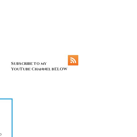
Subscribe to my
YouTube Channel bELOW
o