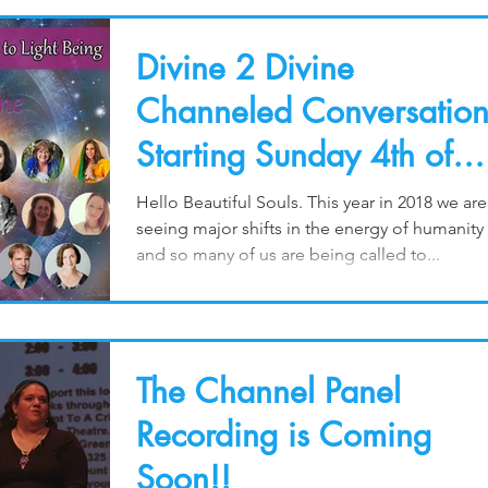
Divine 2 Divine
Channeled Conversation
Starting Sunday 4th of
March for 24 Days!
Hello Beautiful Souls. This year in 2018 we are
seeing major shifts in the energy of humanity
and so many of us are being called to...
The Channel Panel
Recording is Coming
Soon!!