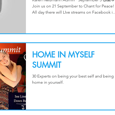
Join us on 21 September to Chant for Peace!
All day there will LIve streams on Facebook in
the gro
HOME IN MYSELF
SUMMIT
30 Experts on being your best self and being 
home in yourself.