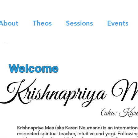
About
Theos
Sessions
Events
Welcome
Krishnapriya Maa (aka Karen Neumann) is an internation
respected spiritual teacher, intuitive and yogi. Followin