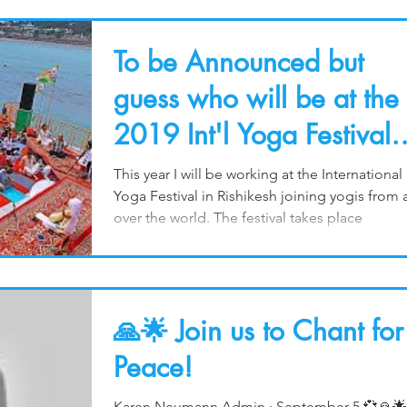
To be Announced but
guess who will be at the
2019 Int'l Yoga Festival
in March?
This year I will be working at the International
Yoga Festival in Rishikesh joining yogis from a
over the world. The festival takes place
🙏🌟 Join us to Chant for
Peace!
Karen Neumann Admin · September 5 💞🙏🌟