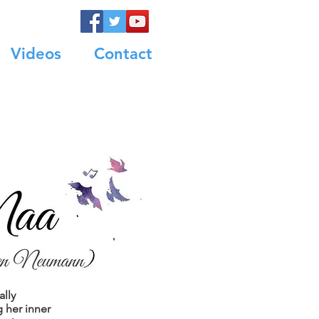
Videos
Contact
ally
g her inner