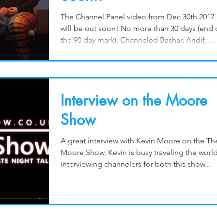
The Channel Panel video from Dec 30th 2017
will be out soon! No more than 30 days (end 
the 90 day mark). Channeled Bashar, Aridif,
The...
Interview on the Moore
Show
A great interview with Kevin Moore on the Th
Moore Show. Kevin is busy traveling the worl
interviewing channelers for both this show...