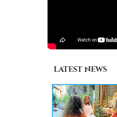
LATEST NEWS