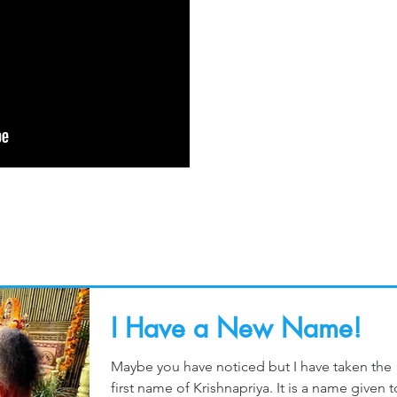
I Have a New Name!
Maybe you have noticed but I have taken the
first name of Krishnapriya. It is a name given t