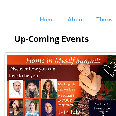
Home
About
Theos
Up-Coming Events