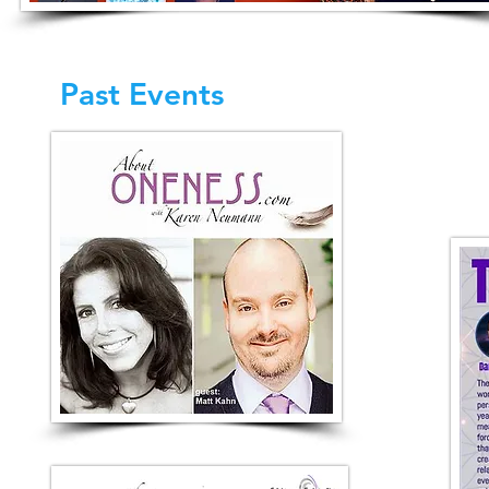
Past Events